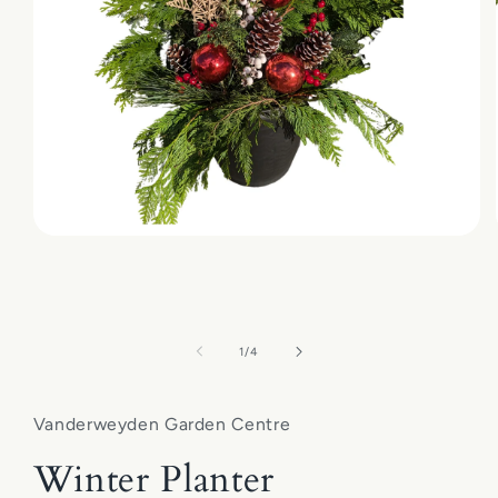
Open
media
1
in
modal
of
1
/
4
Vanderweyden Garden Centre
Winter Planter