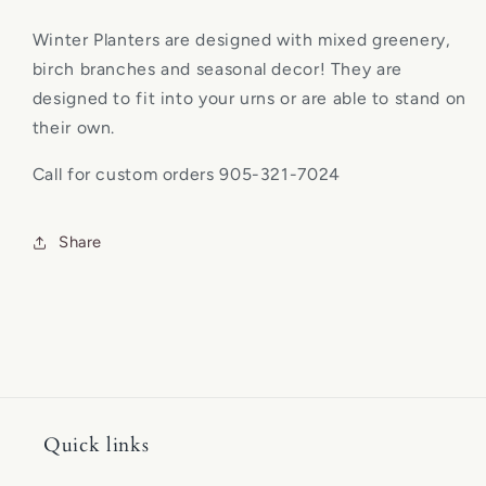
Winter Planters are designed with mixed greenery,
birch branches and seasonal decor
! They are
designed to fit into your urns or are able to stand on
their own.
Call for custom orders 905-321-7024
Share
Quick links