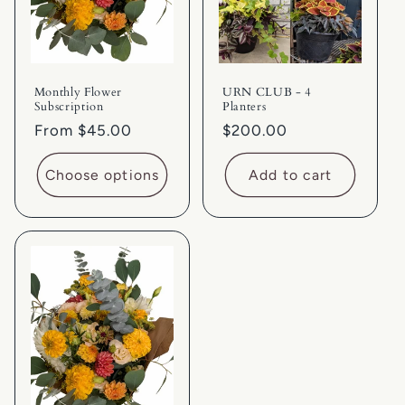
i
o
Monthly Flower
URN CLUB - 4
n
Subscription
Planters
Regular
From $45.00
Regular
$200.00
:
price
price
Choose options
Add to cart