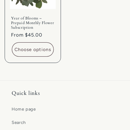
Year of Blooms –
Prepaid Monthly Flower
Subscription
Regular
From $45.00
price
Choose options
Quick links
Home page
Search