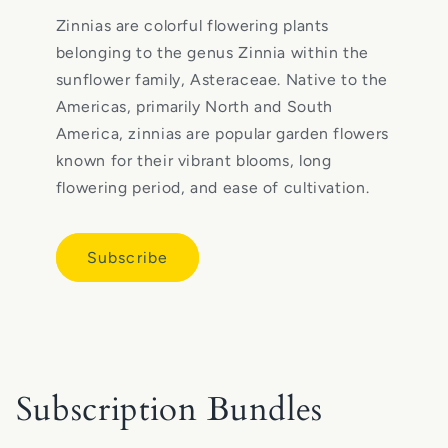
Zinnias are colorful flowering plants
belonging to the genus Zinnia within the
sunflower family, Asteraceae. Native to the
Americas, primarily North and South
America, zinnias are popular garden flowers
known for their vibrant blooms, long
flowering period, and ease of cultivation.
Subscribe
Subscription Bundles