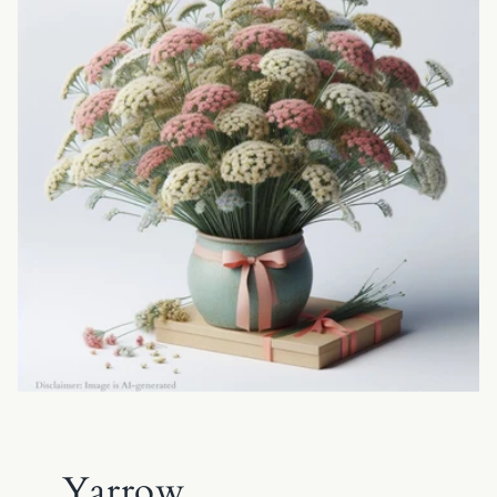
Yarrow