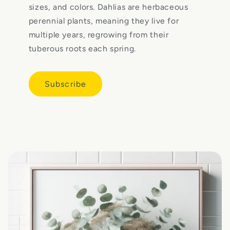
sizes, and colors. Dahlias are herbaceous
perennial plants, meaning they live for
multiple years, regrowing from their
tuberous roots each spring.
Subscribe