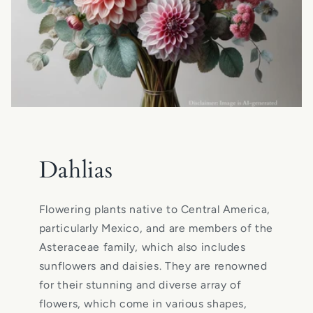
Dahlias
Flowering plants native to Central America,
particularly Mexico, and are members of the
Asteraceae family, which also includes
sunflowers and daisies. They are renowned
for their stunning and diverse array of
flowers, which come in various shapes,