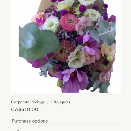
Corporate Package [15 Bouquets]
CA$610.00
Purchase options