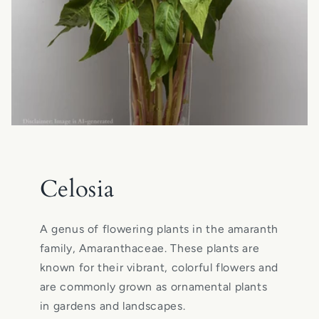
Celosia
A genus of flowering plants in the amaranth
family, Amaranthaceae. These plants are
known for their vibrant, colorful flowers and
are commonly grown as ornamental plants
in gardens and landscapes.