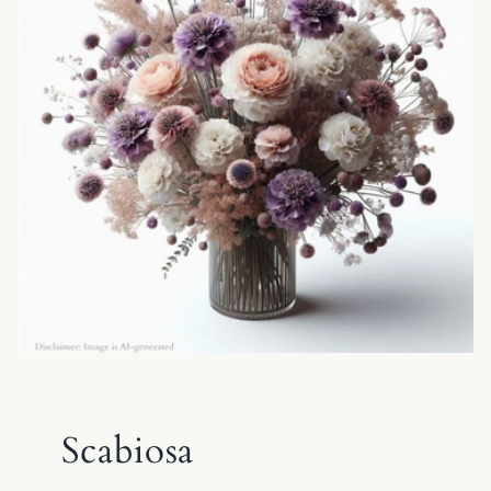
Scabiosa