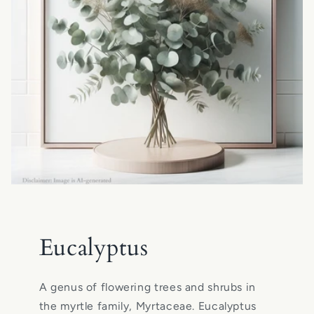
Eucalyptus
A genus of flowering trees and shrubs in
the myrtle family, Myrtaceae. Eucalyptus