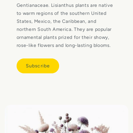
Gentianaceae. Lisianthus plants are native
to warm regions of the southern United
States, Mexico, the Caribbean, and
northern South America. They are popular
ornamental plants prized for their showy,
rose-like flowers and long-lasting blooms.
Subscribe