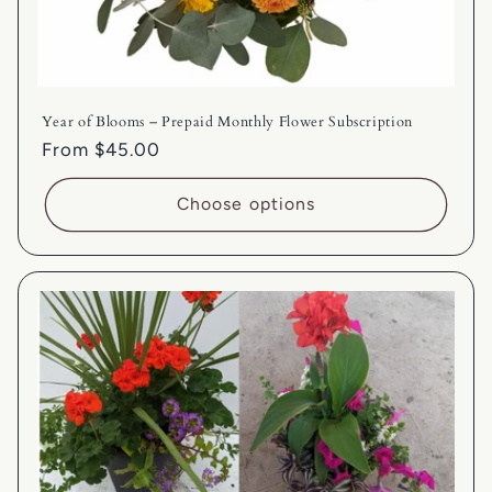
Year of Blooms – Prepaid Monthly Flower Subscription
Regular
From $45.00
price
Choose options