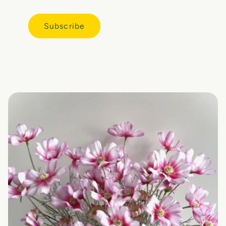
Subscribe