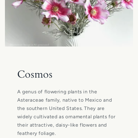
Cosmos
A genus of flowering plants in the
Asteraceae family, native to Mexico and
the southern United States. They are
widely cultivated as ornamental plants for
their attractive, daisy-like flowers and
feathery foliage.