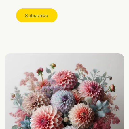
Subscribe