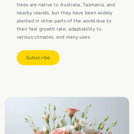
trees are native to Australia, Tasmania, and
nearby islands, but they have been widely
planted in other parts of the world due to
their fast growth rate, adaptability to
various climates, and many uses.
Subscribe