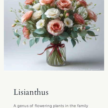
Lisianthus
A genus of flowering plants in the family