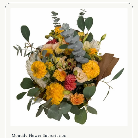
Monthly Flower Subscription