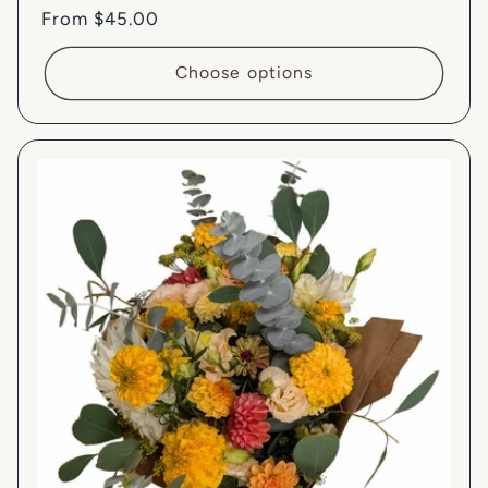
Regular
From $45.00
price
Choose options