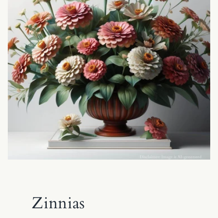
Zinnias