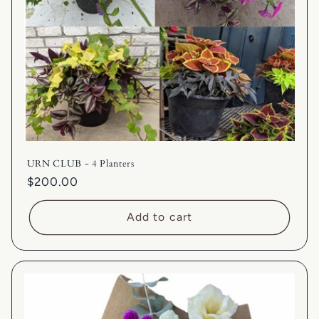
URN CLUB - 4 Planters
Regular
$200.00
price
Add to cart