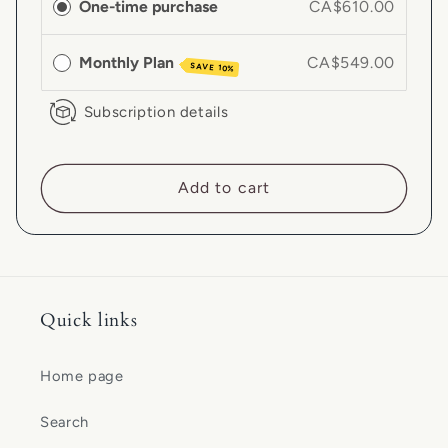
One-time purchase
CA$610.00
Monthly Plan
CA$549.00
SAVE 10%
Subscription details
Add to cart
Quick links
Home page
Search