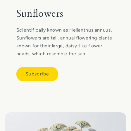
Sunflowers
Scientifically known as Helianthus annuus,
Sunflowers are tall, annual flowering plants
known for their large, daisy-like flower
heads, which resemble the sun.
Subscribe