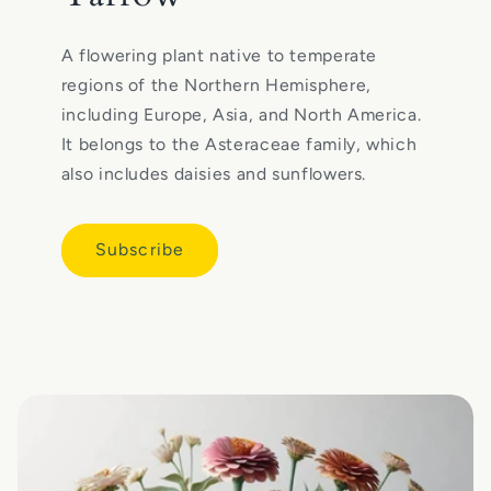
A flowering plant native to temperate
regions of the Northern Hemisphere,
including Europe, Asia, and North America.
It belongs to the Asteraceae family, which
also includes daisies and sunflowers.
Subscribe