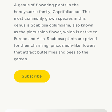
A genus of flowering plants in the
honeysuckle family, Caprifoliaceae. The
most commonly grown species in this
genus is Scabiosa columbaria, also known
as the pincushion flower, which is native to
Europe and Asia. Scabiosa plants are prized
for their charming, pincushion-like flowers
that attract butterflies and bees to the
garden.
Subscribe