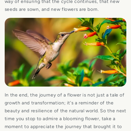
way of ensuring that the cycle continues, that new
seeds are sown, and new flowers are born.
In the end, the journey of a flower is not just a tale of
growth and transformation; it's a reminder of the
beauty and resilience of the natural world. So the next
time you stop to admire a blooming flower, take a
moment to appreciate the journey that brought it to