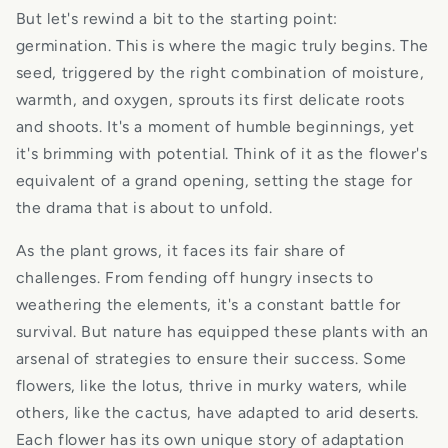
But let's rewind a bit to the starting point:
germination. This is where the magic truly begins. The
seed, triggered by the right combination of moisture,
warmth, and oxygen, sprouts its first delicate roots
and shoots. It's a moment of humble beginnings, yet
it's brimming with potential. Think of it as the flower's
equivalent of a grand opening, setting the stage for
the drama that is about to unfold.
As the plant grows, it faces its fair share of
challenges. From fending off hungry insects to
weathering the elements, it's a constant battle for
survival. But nature has equipped these plants with an
arsenal of strategies to ensure their success. Some
flowers, like the lotus, thrive in murky waters, while
others, like the cactus, have adapted to arid deserts.
Each flower has its own unique story of adaptation