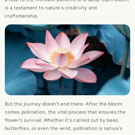
is a testament to nature's creativity and
craftsmanship.
But the journey doesn't end there. After the bloom
comes pollination, the vital process that ensures the
flower's survival. Whether it's carried out by bees,
butterflies, or even the wind, pollination is nature's