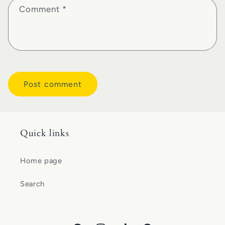
Comment
*
Quick links
Home page
Search