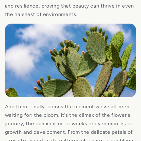
and resilience, proving that beauty can thrive in even
the harshest of environments.
And then, finally, comes the moment we've all been
waiting for: the bloom. It's the climax of the flower's
journey, the culmination of weeks or even months of
growth and development. From the delicate petals of
a rose to the intricate patterns of a daisy, each bloom