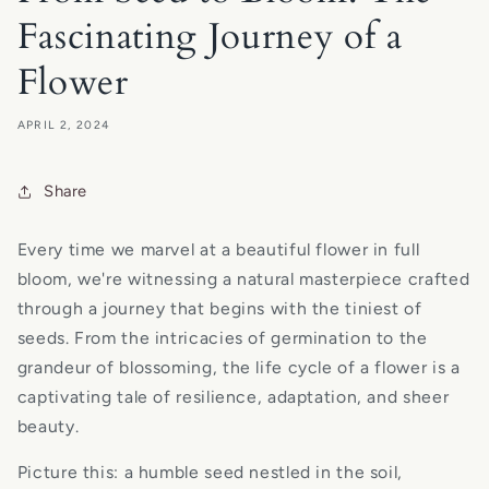
Fascinating Journey of a
Flower
APRIL 2, 2024
Share
Every time we marvel at a beautiful flower in full
bloom, we're witnessing a natural masterpiece crafted
through a journey that begins with the tiniest of
seeds. From the intricacies of germination to the
grandeur of blossoming, the life cycle of a flower is a
captivating tale of resilience, adaptation, and sheer
beauty.
Picture this: a humble seed nestled in the soil,