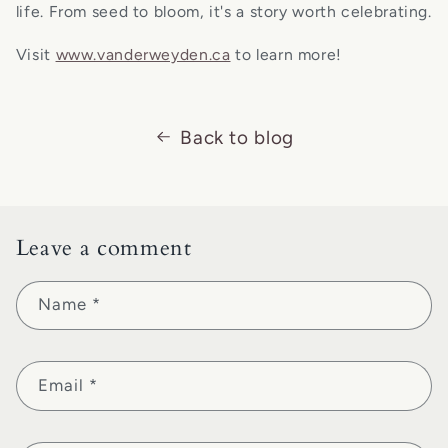
life. From seed to bloom, it's a story worth celebrating.
Visit
www.vanderweyden.ca
to learn more!
Back to blog
Leave a comment
Name
*
Email
*