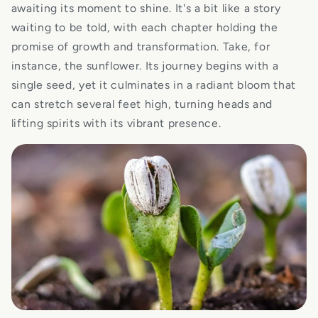
awaiting its moment to shine. It's a bit like a story
waiting to be told, with each chapter holding the
promise of growth and transformation. Take, for
instance, the sunflower. Its journey begins with a
single seed, yet it culminates in a radiant bloom that
can stretch several feet high, turning heads and
lifting spirits with its vibrant presence.